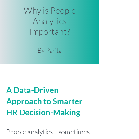
Why is People
Analytics
Important?
By Parita
A Data-Driven
Approach to Smarter
HR Decision-Making
People analytics—sometimes