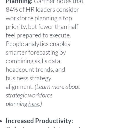
Planning:
Gartner notes that
84% of HR leaders consider
workforce planning a top
priority, but fewer than half
feel prepared to execute.
People analytics enables
smarter forecasting by
combining skills data,
headcount trends, and
business strategy
alignment.
(Learn more about
strategic workforce
planning
here
.)
Increased Productivity: