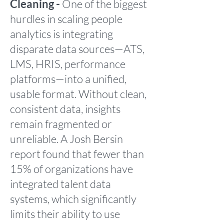
Cleaning -
One of the biggest
hurdles in scaling people
analytics is integrating
disparate data sources—ATS,
LMS, HRIS, performance
platforms—into a unified,
usable format. Without clean,
consistent data, insights
remain fragmented or
unreliable. A Josh Bersin
report found that fewer than
15% of organizations have
integrated talent data
systems, which significantly
limits their ability to use