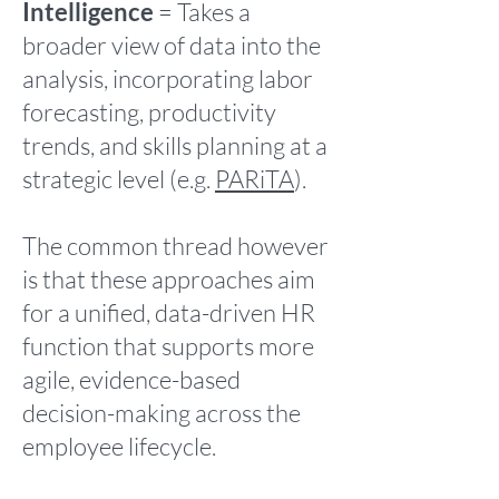
Intelligence
= Takes a
broader view of data into the
analysis, incorporating labor
forecasting, productivity
trends, and skills planning at a
strategic level (e.g.
PARiTA
).
The common thread however
is that these approaches aim
for a unified, data-driven HR
function that supports more
agile, evidence-based
decision-making across the
employee lifecycle.