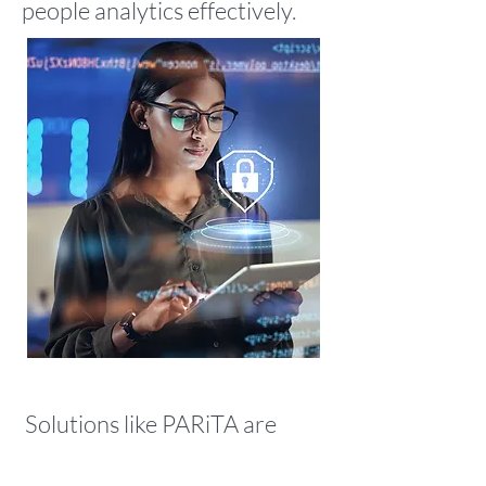
people analytics effectively.
Solutions like
PARiTA
are
designed to solve these