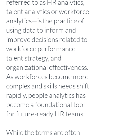
referred to as HR analytics,
talent analytics or workforce
analytics—is the practice of
using data to inform and
improve decisions related to
workforce performance,
talent strategy, and
organizational effectiveness.
As workforces become more
complex and skills needs shift
rapidly, people analytics has
become a foundational tool
for future-ready HR teams.
While the terms are often