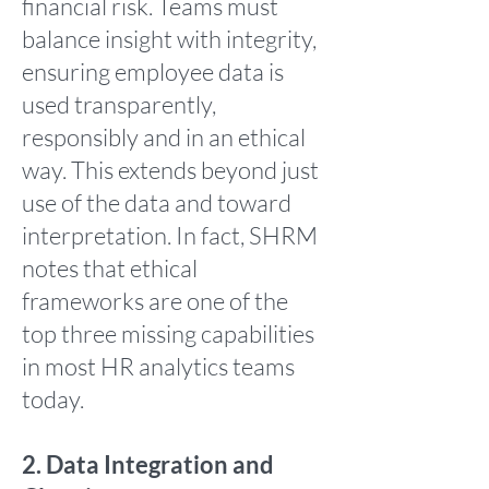
financial risk. Teams must
balance insight with integrity,
ensuring employee data is
used transparently,
responsibly and in an ethical
way. This extends beyond just
use of the data and toward
interpretation. In fact, SHRM
notes that ethical
frameworks are one of the
top three missing capabilities
in most HR analytics teams
today.
2. Data Integration and