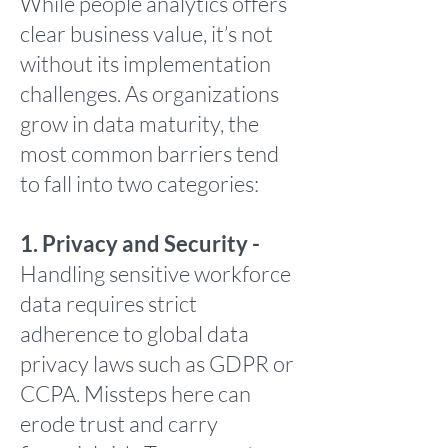
While people analytics offers
clear business value, it’s not
without its implementation
challenges. As organizations
grow in data maturity, the
most common barriers tend
to fall into two categories:
1. Privacy and Security -
Handling sensitive workforce
data requires strict
adherence to global data
privacy laws such as GDPR or
CCPA. Missteps here can
erode trust and carry