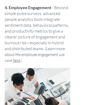
4. Employee Engagement
- Beyond
simple pulse surveys, advanced
people analytics tools integrate
sentiment data, behavioral patterns,
and productivity metrics to give a
clearer picture of engagement and
burnout risk—especially in hybrid
and distributed teams.
(Learn more
about the employee engagement use
case
here
.)