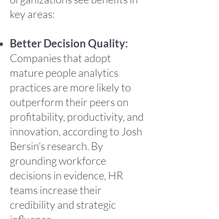
key areas:
Better Decision Quality:
Companies that adopt
mature people analytics
practices are more likely to
outperform their peers on
profitability, productivity, and
innovation, according to Josh
Bersin’s research. By
grounding workforce
decisions in evidence, HR
teams increase their
credibility and strategic