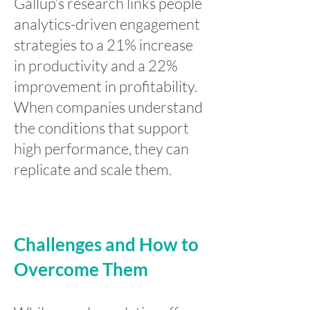
Gallup’s research links people
analytics-driven engagement
strategies to a 21% increase
in productivity and a 22%
improvement in profitability.
When companies understand
the conditions that support
high performance, they can
replicate and scale them.
Challenges and How to
Overcome Them