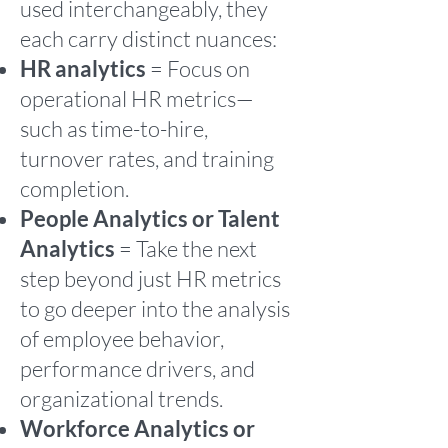
used interchangeably, they
each carry distinct nuances:
HR analytics
= Focus on
operational HR metrics—
such as time-to-hire,
turnover rates, and training
completion.
People Analytics or Talent
Analytics
= Take the next
step beyond just HR metrics
to go deeper into the analysis
of employee behavior,
performance drivers, and
organizational trends.
Workforce Analytics or