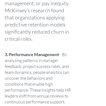
management, or pay inequity.
McKinsey’s research found
that organizations applying
predictive retention models
significantly reduced churn in
critical roles.
3. Performance Management
- By
analyzing patterns in manager
feedback, project success rates, and
team dynamics, people analytics can
uncover the behaviors and
conditions that enable high
performance. These insights help HR
leaders shift from annual reviews to
continuous performance support.