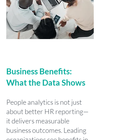
Business Benefits:
What the Data Shows
People analytics is not just
about better HR reporting—
it delivers measurable
business outcomes. Leading
organizations see benefits in