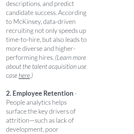
descriptions, and predict
candidate success. According
to McKinsey, data-driven
recruiting not only speeds up
time-to-hire, but also leads to
more diverse and higher-
performing hires.
(Learn more
about the talent acquisition use
case
here
.)
2. Employee Retention
-
People analytics helps
surface the key drivers of
attrition—such as lack of
development, poor