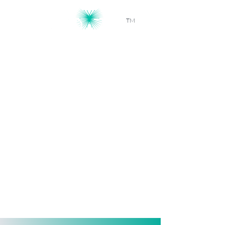
TM
Workforce Intelligence, Powered by
AI