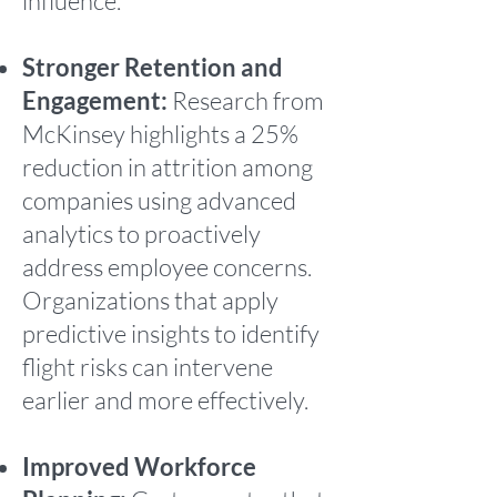
influence.
Stronger Retention and
Engagement:
Research from
McKinsey highlights a 25%
reduction in attrition among
companies using advanced
analytics to proactively
address employee concerns.
Organizations that apply
predictive insights to identify
flight risks can intervene
earlier and more effectively.
Improved Workforce