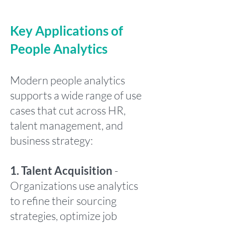
Key Applications of
People Analytics
Modern people analytics
supports a wide range of use
cases that cut across HR,
talent management, and
business strategy:
1. Talent Acquisition
-
Organizations use analytics
to refine their sourcing
strategies, optimize job