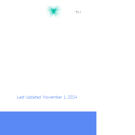
TM
Workforce Intelligence, Powered by
AI
Last Updated: November 1, 2024