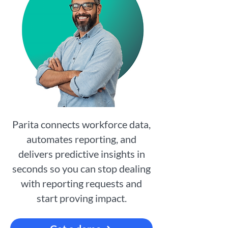
Parita connects workforce data,
automates reporting, and
delivers predictive insights in
seconds so you can stop dealing
with reporting requests and
start proving impact.