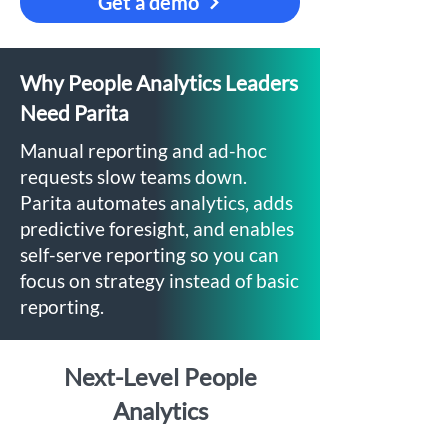
Get a demo
Why People Analytics Leaders
Need Parita
Manual reporting and ad-hoc
requests slow teams down.
Parita automates analytics, adds
predictive foresight, and enables
self-serve reporting so you can
focus on strategy instead of basic
reporting.
Next-Level People
Analytics