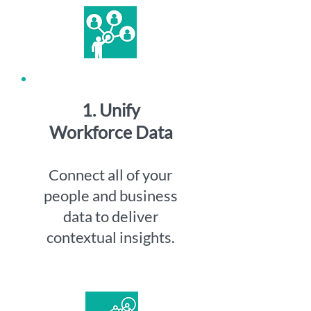
1. Unify
Workforce Data
Connect all of your
people and business
data to deliver
contextual insights.