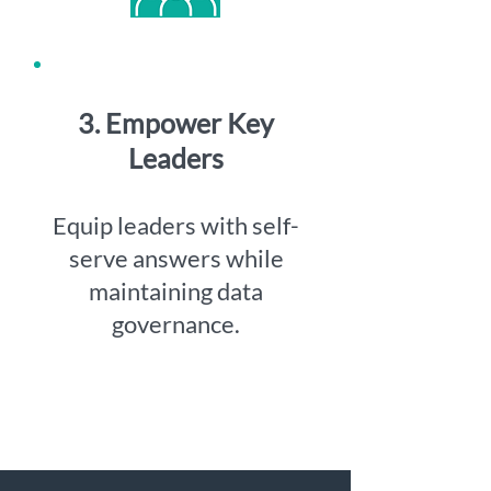
3. Empower Key
Leaders
Equip leaders with self-
serve answers while
maintaining data
governance.