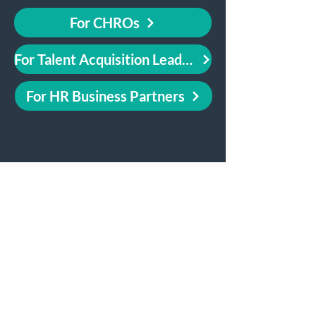
For CHROs
For Talent Acquisition Leaders
For HR Business Partners
Use Cases for People
Analytics Leaders
Attrition Prediction Models
Data Stories & Reports