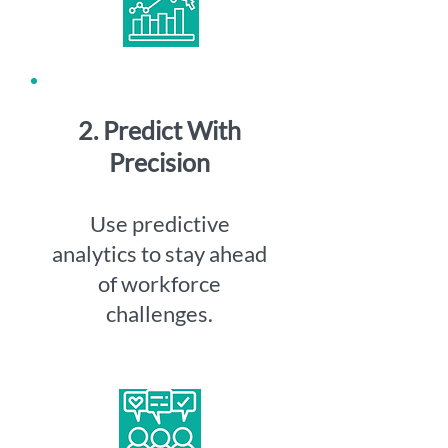
2. Predict With
Precision
Use predictive
analytics to stay ahead
of workforce
challenges.