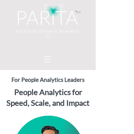
TM
Workforce Intelligence, Powered by
AI
For People Analytics Leaders
People Analytics for
Speed, Scale, and Impact