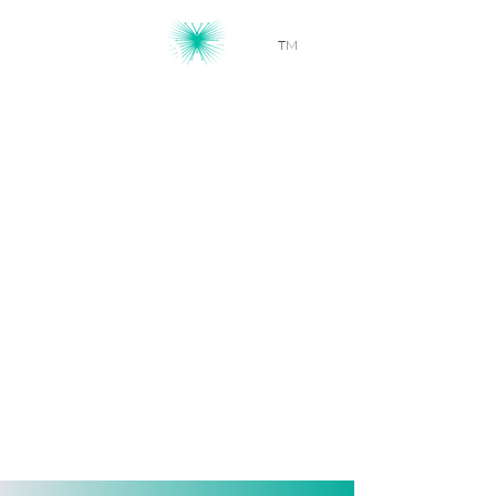
TM
Workforce Intelligence, Powered by
AI