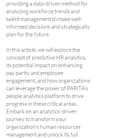
providing a data-driven method for
analyzing workforce trends and
talent management to make well-
informed decisions and strategically
plan for the future.
In this article, we will explore the
concept of predictive HR analytics,
its potential impact on enhancing
pay parity and employee
engagement, and how organizations
can leverage the power of PARiTA's
people analytics platform to drive
progress in these critical areas.
Embark on an analytics-driven
journey to transform your
organization's human resources
management and unlock its full