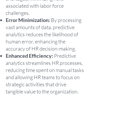
associated with labor force
challenges.
Error Minimization:
By processing
vast amounts of data, predictive
analytics reduces the likelihood of
human error, enhancing the
accuracy of HR decision-making.
Enhanced Efficiency:
Predictive
analytics streamlines HR processes,
reducing time spent on manual tasks
and allowing HR teams to focus on
strategic activities that drive
tangible value to the organization.