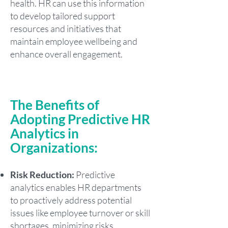
health. HR can use this information
to develop tailored support
resources and initiatives that
maintain employee wellbeing and
enhance overall engagement.
The Benefits of
Adopting Predictive HR
Analytics in
Organizations:
Risk Reduction:
Predictive
analytics enables HR departments
to proactively address potential
issues like employee turnover or skill
shortages, minimizing risks