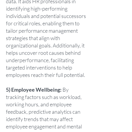
data. It aids HR professionals in
identifying high-performing
individuals and potential successors
for critical roles, enabling them to
tailor performance management
strategies that align with
organizational goals. Additionally, it
helps uncover root causes behind
underperformance, facilitating
targeted interventions to help
employees reach their full potential.
5) Employee Wellbeing:
By
tracking factors such as workload,
working hours, and employee
feedback, predictive analytics can
identify trends that may affect
employee engagement and mental