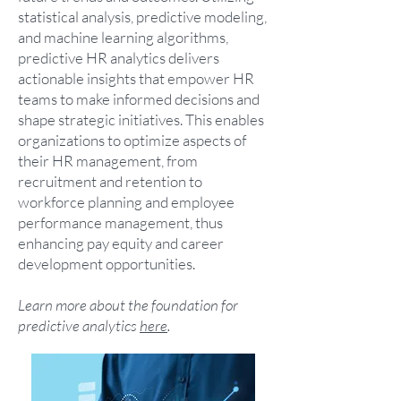
statistical analysis, predictive modeling,
and machine learning algorithms,
predictive HR analytics delivers
actionable insights that empower HR
teams to make informed decisions and
shape strategic initiatives. This enables
organizations to optimize aspects of
their HR management, from
recruitment and retention to
workforce planning and employee
performance management, thus
enhancing pay equity and career
development opportunities.
Learn more about the foundation for
predictive analytics
here
.