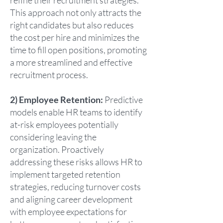
refine their recruitment strategies.
This approach not only attracts the
right candidates but also reduces
the cost per hire and minimizes the
time to fill open positions, promoting
a more streamlined and effective
recruitment process.
2) Employee Retention:
Predictive
models enable HR teams to identify
at-risk employees potentially
considering leaving the
organization. Proactively
addressing these risks allows HR to
implement targeted retention
strategies, reducing turnover costs
and aligning career development
with employee expectations for