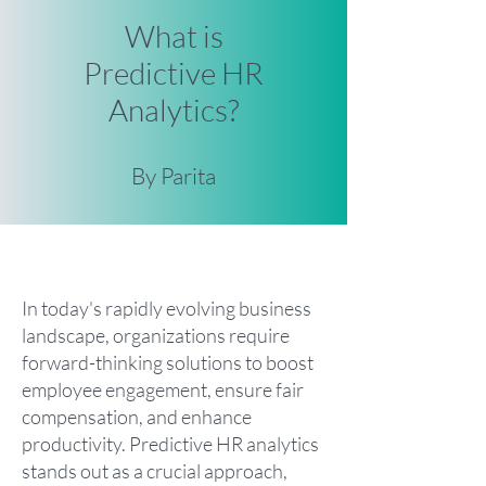
What is
Predictive HR
Analytics?
By Parita
In today's rapidly evolving business
landscape, organizations require
forward-thinking solutions to boost
employee engagement, ensure fair
compensation, and enhance
productivity. Predictive HR analytics
stands out as a crucial approach,