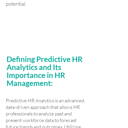
potential.
Defining Predictive HR
Analytics and Its
Importance in HR
Management:
Predictive HR Analytics is an advanced,
data-driven approach that allows HR
professionals to analyze past and
present workforce data to forecast
future trends and outcomes. Utilizing