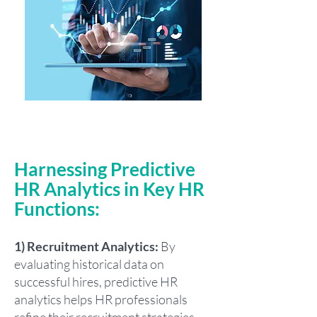
Harnessing Predictive
HR Analytics in Key HR
Functions:
1) Recruitment Analytics:
By
evaluating historical data on
successful hires, predictive HR
analytics helps HR professionals