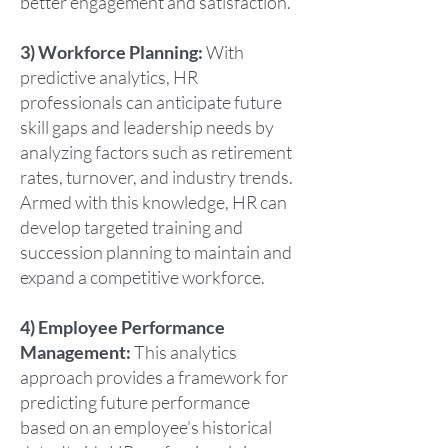
better engagement and satisfaction.
3) Workforce Planning:
With
predictive analytics, HR
professionals can anticipate future
skill gaps and leadership needs by
analyzing factors such as retirement
rates, turnover, and industry trends.
Armed with this knowledge, HR can
develop targeted training and
succession planning to maintain and
expand a competitive workforce.
4) Employee Performance
Management:
This analytics
approach provides a framework for
predicting future performance
based on an employee's historical