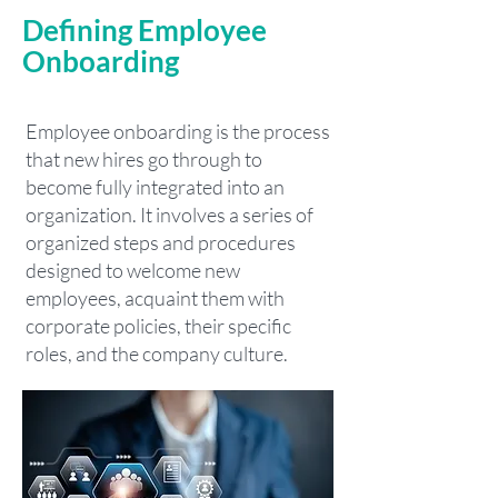
Defining Employee
Onboarding
Employee onboarding is the process
that new hires go through to
become fully integrated into an
organization. It involves a series of
organized steps and procedures
designed to welcome new
employees, acquaint them with
corporate policies, their specific
roles, and the company culture.