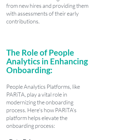
from new hires and providing them
with assessments of their early
contributions.
The Role of People
Analytics in Enhancing
Onboarding:
People Analytics Platforms, like
PARiTA, play a vital role in
modernizing the onboarding
process. Here's how PARiTA's
platform helps elevate the
onboarding process: