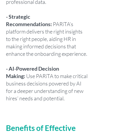
professional data.
- Strategic
Recommendations:
PARiTA’s
platform delivers the right insights
to the right people, aiding HR in
making informed decisions that
enhance the onboarding experience.
- AI-Powered Decision
Making:
Use PARiTA to make critical
business decisions powered by AI
for a deeper understanding of new
hires’ needs and potential.
Benefits of Effective