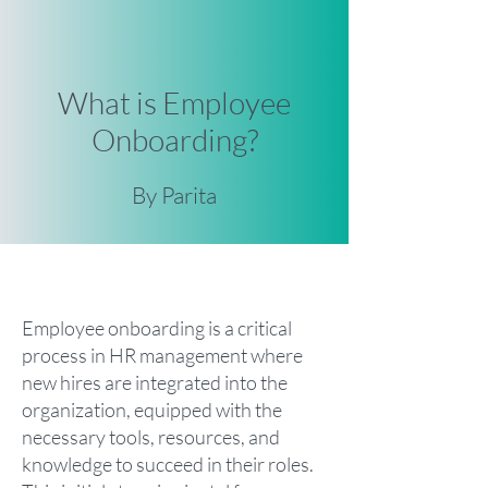
What is Employee
Onboarding?
By Parita
Employee onboarding is a critical
process in HR management where
new hires are integrated into the
organization, equipped with the
necessary tools, resources, and
knowledge to succeed in their roles.