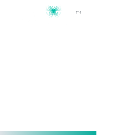
TM
Workforce Intelligence, Powered by
AI