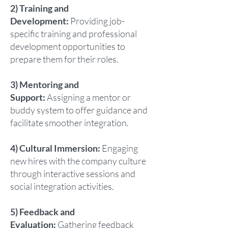
2) Training and
Development:
Providing job-
specific training and professional
development opportunities to
prepare them for their roles.
3) Mentoring and
Support:
Assigning a mentor or
buddy system to offer guidance and
facilitate smoother integration.
4) Cultural Immersion:
Engaging
new hires with the company culture
through interactive sessions and
social integration activities.
5) Feedback and
Evaluation:
Gathering feedback