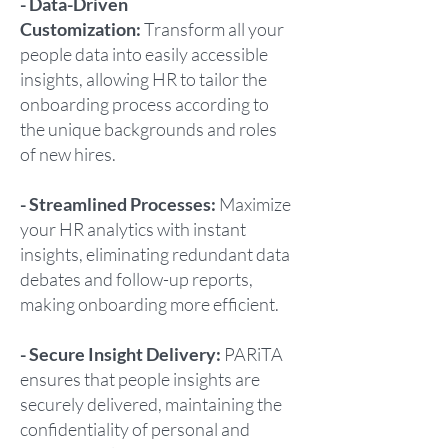
- Data-Driven
Customization:
Transform all your
people data into easily accessible
insights, allowing HR to tailor the
onboarding process according to
the unique backgrounds and roles
of new hires.
- Streamlined Processes:
Maximize
your HR analytics with instant
insights, eliminating redundant data
debates and follow-up reports,
making onboarding more efficient.
- Secure Insight Delivery:
PARiTA
ensures that people insights are
securely delivered, maintaining the
confidentiality of personal and