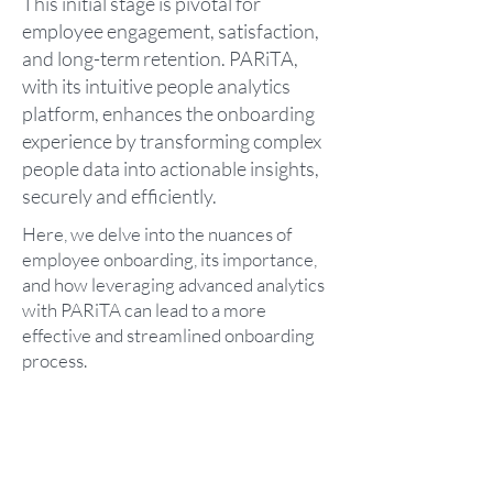
This initial stage is pivotal for
employee engagement, satisfaction,
and long-term retention. PARiTA,
with its intuitive people analytics
platform, enhances the onboarding
experience by transforming complex
people data into actionable insights,
securely and efficiently.
Here, we delve into the nuances of
employee onboarding, its importance,
and how leveraging advanced analytics
with PARiTA can lead to a more
effective and streamlined onboarding
process.