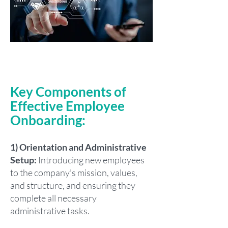
Key Components of
Effective Employee
Onboarding:
1) Orientation and Administrative
Setup:
Introducing new employees
to the company’s mission, values,
and structure, and ensuring they
complete all necessary
administrative tasks.