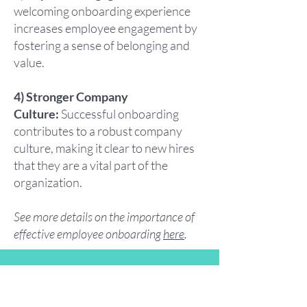
welcoming onboarding experience
increases employee engagement by
fostering a sense of belonging and
value.
4) Stronger Company
Culture:
Successful onboarding
contributes to a robust company
culture, making it clear to new hires
that they are a vital part of the
organization.
See more details on the importance of
effective employee onboarding
here
.
Summary: