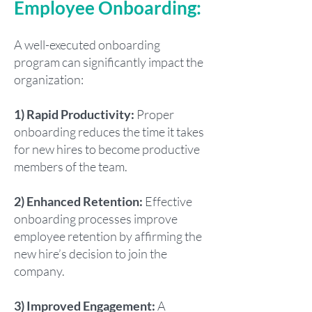
Employee Onboarding:
A well-executed onboarding
program can significantly impact the
organization:
1) Rapid Productivity:
Proper
onboarding reduces the time it takes
for new hires to become productive
members of the team.
2) Enhanced Retention:
Effective
onboarding processes improve
employee retention by affirming the
new hire’s decision to join the
company.
3) Improved Engagement:
A