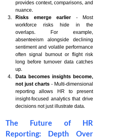
provides context, comparisons, and 
nuance.
Risks emerge earlier
 - Most 
workforce risks hide in the 
overlaps. For example, 
absenteeism alongside declining 
sentiment and volatile performance 
often signal burnout or flight risk 
long before turnover data catches 
up. 
Data becomes insights become, 
not just charts
 - Multi-dimensional 
reporting allows HR to present 
insight-focused analytics that drive 
decisions not just illustrate data.
The Future of HR 
Reporting: Depth Over 