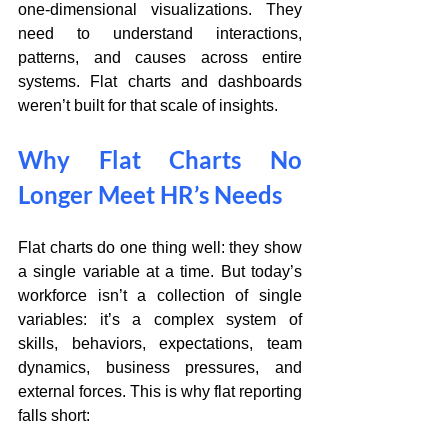
one-dimensional visualizations. They 
need to understand interactions, 
patterns, and causes across entire 
systems. Flat charts and dashboards 
weren’t built for that scale of insights.
Why Flat Charts No 
Longer Meet HR’s Needs
Flat charts do one thing well: they show 
a single variable at a time. But today’s 
workforce isn’t a collection of single 
variables: it’s a complex system of 
skills, behaviors, expectations, team 
dynamics, business pressures, and 
external forces. This is why flat reporting 
falls short: