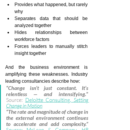
Provides what happened, but rarely 
why
Separates data that should be 
analyzed together
Hides relationships between 
workforce factors
Forces leaders to manually stitch 
insight together
And the business environment is 
amplifying these weaknesses. Industry 
leading consultancies describe how:
“Change isn’t just constant. It’s 
relentless — and intensifying.
” 
Source: 
Deloitte Consulting, 
Setting 
Change in Motion
“The rate and magnitude of change in 
the external environment continues 
to accelerate and add complexity.” 
Source: McLean & Company, 
HR 