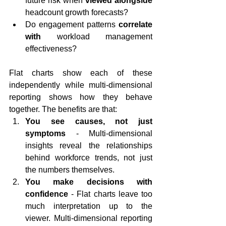
future risk when 
viewed alongside
headcount growth forecasts?
Do engagement patterns 
correlate 
with
 workload management 
effectiveness?
Flat charts show each of these 
independently while multi-dimensional 
reporting shows how they behave 
together. The benefits are that:
You see causes, not just 
symptoms
 - Multi-dimensional 
insights reveal the relationships 
behind workforce trends, not just 
the numbers themselves.
You make decisions with 
confidence
 - Flat charts leave too 
much interpretation up to the 
viewer. Multi-dimensional reporting 