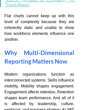
Trends Report
Flat charts cannot keep up with this 
level of complexity because they are 
inherently static and unable to show 
how workforce elements influence one 
another. 
Why Multi-Dimensional 
Reporting Matters Now
Modern organizations function as 
interconnected systems. Skills influence 
mobility. Mobility shapes engagement. 
Engagement affects retention. Retention 
shapes team performance. And all of it 
is affected by leadership, culture, 
workload, and business strategy. As MIT 