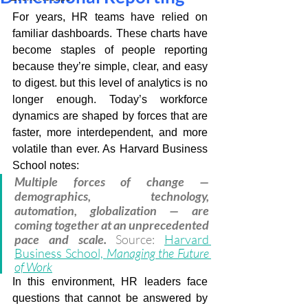
For years, HR teams have relied on 
familiar dashboards. These charts have 
become staples of people reporting 
because they’re simple, clear, and easy 
to digest. but this level of analytics is no 
longer enough. Today’s workforce 
dynamics are shaped by forces that are 
faster, more interdependent, and more 
volatile than ever. As Harvard Business 
School notes: 
Multiple forces of change — 
demographics, technology, 
automation, globalization — are 
coming together at an unprecedented 
pace and scale. 
Source: 
Harvard 
Business School, 
Managing the Future 
of Work
In this environment, HR leaders face 
questions that cannot be answered by 