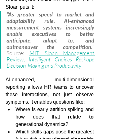
Sloan puts it:
"As greater speed to market and 
adaptability rule, AI-enhanced 
measurement systems increasingly 
enable executives to better 
anticipate, adapt to, and 
outmaneuver the competition."
Source: 
MIT Sloan Management 
Review, 
Intelligent Choices Reshape 
Decision-Making and Productivity
AI-enhanced, multi-dimensional 
reporting allows HR teams to uncover 
these interactions, not just observe 
symptoms. It enables questions like:
Where is early attrition spiking and 
how does that 
relate
to
generational dynamics?
Which skills gaps pose the greatest 