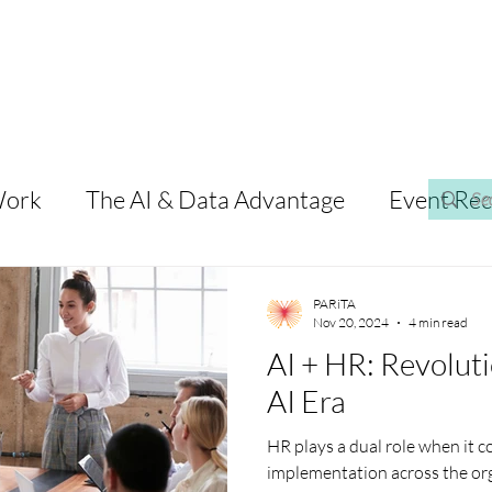
Work
The AI & Data Advantage
Event Re
PARiTA
Nov 20, 2024
4 min read
AI + HR: Revoluti
AI Era
HR plays a dual role when it co
implementation across the org