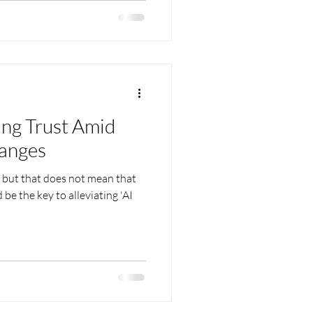
ing Trust Amid
hanges
g but that does not mean that
 be the key to alleviating 'AI