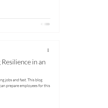
 Resilience in an
ing jobs and fast. This blog
 can prepare employees for this