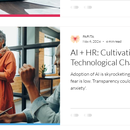
PARiTA
Nov 6, 2024
4 min read
AI + HR: Cultivat
Technological C
Adoption of AI is skyrocketin
fear is low. Transparency could
anxiety'.