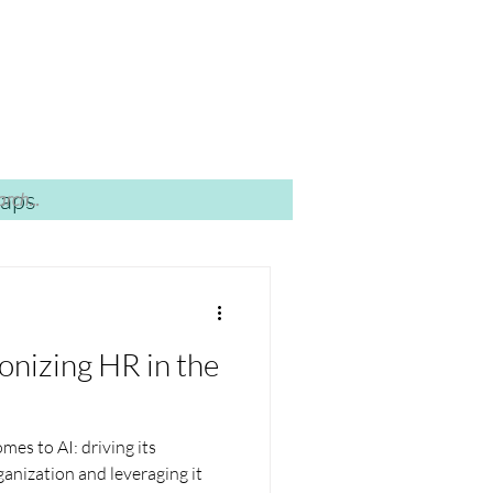
caps
onizing HR in the
mes to AI: driving its
anization and leveraging it