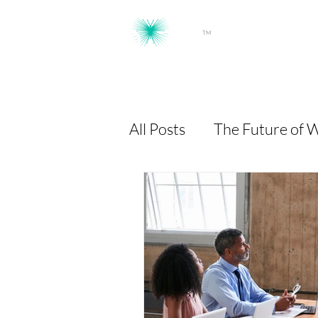
TM
Workforce Intelligence, Powered by AI
All Posts
The Future of 