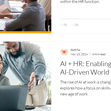
within the HR function.
PARiTA
Nov 13, 2024
4 min read
AI + HR: Enabling
AI-Driven World
The rise of AI at work is chang
explores how a focus on skills
new age of work.