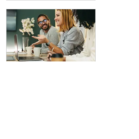
Feb 27, 2025
∙
5
min
Can AI make work more
sustainable?
AI isn't just for efficiency, it’s
a game-changer for
workforce sustainability.
The narrow focus on