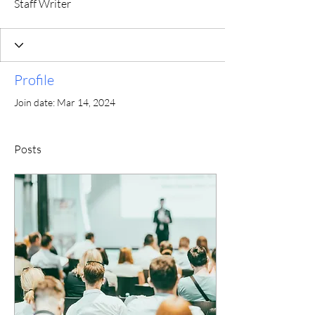
Staff Writer
Profile
Join date: Mar 14, 2024
Posts