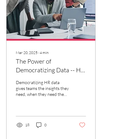
Mar 20, 2025
∙
4
min
The Power of
Democratizing Data -- HR
in a Box™
Democratizing HR data
gives teams the insights they
need, when they need them
for smarter, faster decisions
— it's like having HR in a box.
18
0