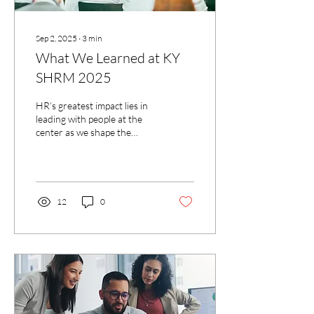
Sep 2, 2025
∙
3
min
What We Learned at KY
SHRM 2025
HR’s greatest impact lies in
leading with people at the
center as we shape the
future of work
12
0