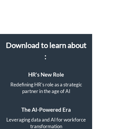
Download to learn about
:
​
HR's New Role
Redefining HR's role as a strategic
partner in the age of AI
The AI-Powered Era
Leveraging data and AI for workforce
transformation