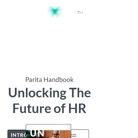
TM
Workforce Intelligence, Powered by
AI
Parita Handbook
Unlocking The
Future of HR